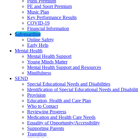
Pupil Premium
PE and Sport Premium
Music Plan
Key Performance Results
COVID-19
Financial Information
Safeguarding
Online Safety
Early Help
Mental Health
Mental Health Support
Young Minds Matter
Mental Health Support and Resources
Mindfulness
SEND
Special Educational Needs and Disabilities
Identification of Special Educational Needs and Disabilit
Provision
Education, Health and Care Plan
Who to Contact
Reviewing Progress
Medication and Health Care Needs
Equality of Opportunity/Accessibility
Supporting Parents
Transition