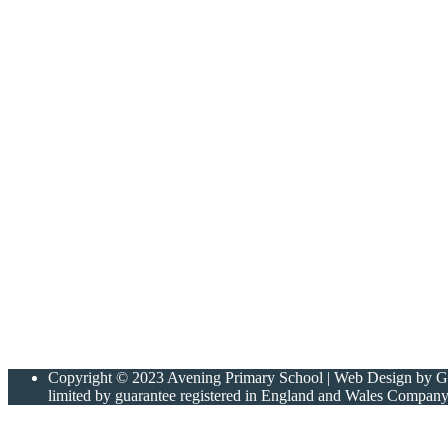
Copyright © 2023 Avening Primary School | Web Design by Gree
limited by guarantee registered in England and Wales Compan