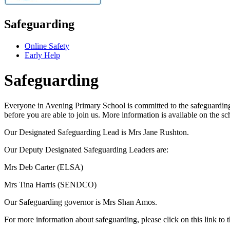
Safeguarding
Online Safety
Early Help
Safeguarding
Everyone in Avening Primary School is committed to the safeguarding o
before you are able to join us. More information is available on the s
Our Designated Safeguarding Lead is Mrs Jane Rushton.
Our Deputy Designated Safeguarding Leaders are:
Mrs Deb Carter (ELSA)
Mrs Tina Harris (SENDCO)
Our Safeguarding governor is Mrs Shan Amos.
For more information about safeguarding, please click on this link to 