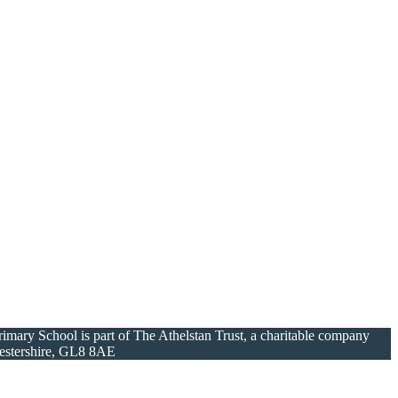
ary School is part of The Athelstan Trust, a charitable company
cestershire, GL8 8AE