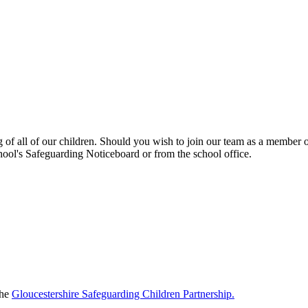
f all of our children. Should you wish to join our team as a member of 
chool's Safeguarding Noticeboard or from the school office.
the
Gloucestershire Safeguarding Children Partnership.