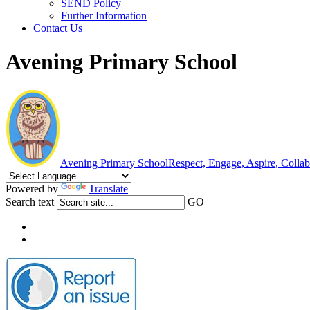
SEND Policy
Further Information
Contact Us
Avening Primary School
Avening Primary School
Respect, Engage, Aspire, Colla
Powered by
Translate
Search text
GO