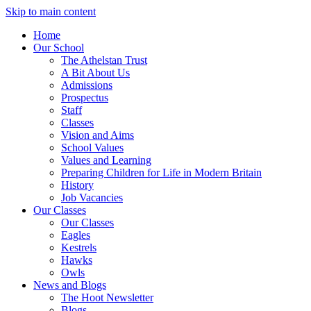
Skip to main content
Home
Our School
The Athelstan Trust
A Bit About Us
Admissions
Prospectus
Staff
Classes
Vision and Aims
School Values
Values and Learning
Preparing Children for Life in Modern Britain
History
Job Vacancies
Our Classes
Our Classes
Eagles
Kestrels
Hawks
Owls
News and Blogs
The Hoot Newsletter
Blogs