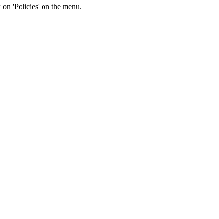
k on 'Policies' on the menu.