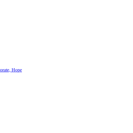
borate, Hope