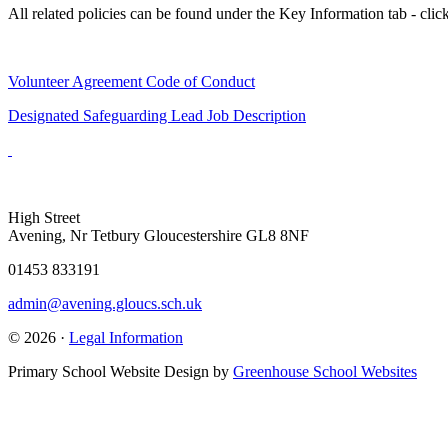
All related policies can be found under the Key Information tab - clic
Volunteer Agreement Code of Conduct
Designated Safeguarding Lead Job Description
High Street
Avening, Nr Tetbury Gloucestershire GL8 8NF
01453 833191
admin@avening.gloucs.sch.uk
© 2026 ·
Legal Information
Primary School Website Design by
Greenhouse School Websites