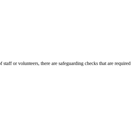
staff or volunteers, there are safeguarding checks that are required