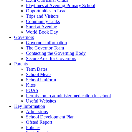
Extra Curricular Clubs
Playtimes at Avening Primary School
Opportunities to Lead
Trips and Visitors
Community Links
Sport at Avening
World Book Day
Governors
Governor Information
The Governor Team
Contacting the Governing Body
Secure Area for Governors
Parents
Term Dates
School Meals
School Uniform
Kites
FOAS
Permission to administer medication in school
Useful Websites
Key Information
Admissions
School Development Plan
Ofsted Report
Policies