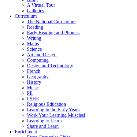
A Virtual Tour
Galleries
Curriculum
The National Curriculum
Reading
Early Reading and Phonics
Writing
Maths
Science
Art and Design
Computing
Design and Technology
French
Geography
History
Music
PE
PSHE
Religious Education
Learning in the Early Years
Work Your Learning Muscles!
Learning to Learn
Share and Learn
Enrichment