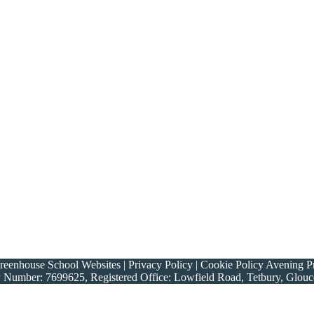
nhouse School Websites | Privacy Policy | Cookie Policy Avening Prim
y Number: 7699625, Registered Office: Lowfield Road, Tetbury, Glou