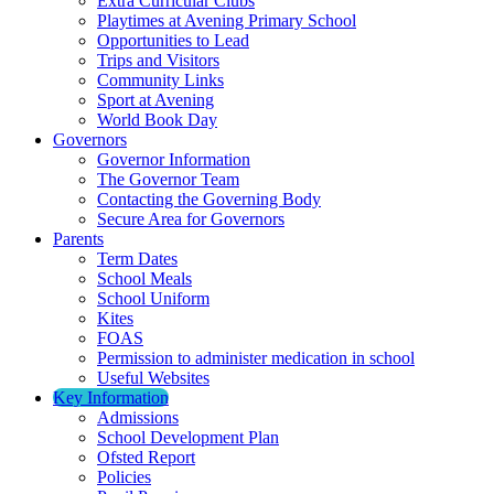
Extra Curricular Clubs
Playtimes at Avening Primary School
Opportunities to Lead
Trips and Visitors
Community Links
Sport at Avening
World Book Day
Governors
Governor Information
The Governor Team
Contacting the Governing Body
Secure Area for Governors
Parents
Term Dates
School Meals
School Uniform
Kites
FOAS
Permission to administer medication in school
Useful Websites
Key Information
Admissions
School Development Plan
Ofsted Report
Policies