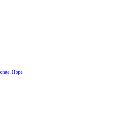
borate, Hope