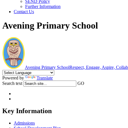
SEND Policy
Further Information
Contact Us
Avening Primary School
Avening Primary School
Respect, Engage, Aspire, Colla
Powered by
Translate
Search text
GO
Key Information
Admissions