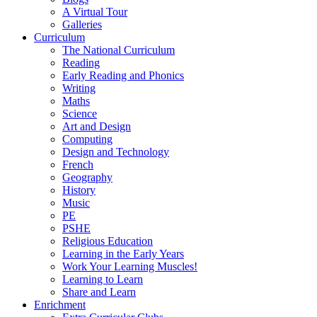
A Virtual Tour
Galleries
Curriculum
The National Curriculum
Reading
Early Reading and Phonics
Writing
Maths
Science
Art and Design
Computing
Design and Technology
French
Geography
History
Music
PE
PSHE
Religious Education
Learning in the Early Years
Work Your Learning Muscles!
Learning to Learn
Share and Learn
Enrichment