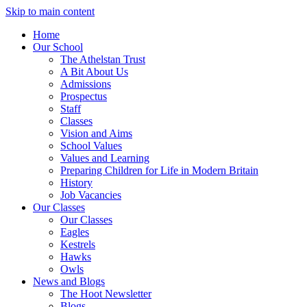
Skip to main content
Home
Our School
The Athelstan Trust
A Bit About Us
Admissions
Prospectus
Staff
Classes
Vision and Aims
School Values
Values and Learning
Preparing Children for Life in Modern Britain
History
Job Vacancies
Our Classes
Our Classes
Eagles
Kestrels
Hawks
Owls
News and Blogs
The Hoot Newsletter
Blogs