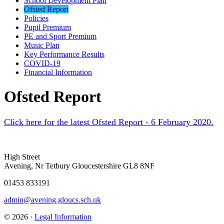
School Development Plan
Ofsted Report
Policies
Pupil Premium
PE and Sport Premium
Music Plan
Key Performance Results
COVID-19
Financial Information
Ofsted Report
Click here for the latest Ofsted Report - 6 February 2020.
High Street
Avening, Nr Tetbury Gloucestershire GL8 8NF
01453 833191
admin@avening.gloucs.sch.uk
© 2026 ·
Legal Information