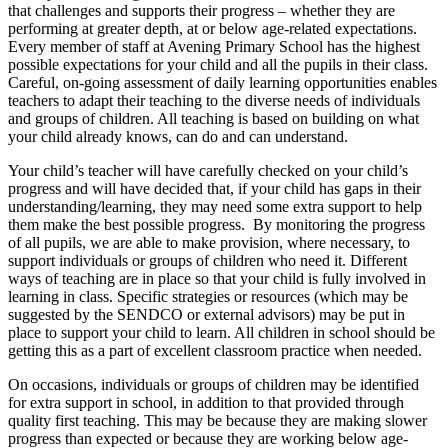
that challenges and supports their progress – whether they are
performing at greater depth, at or below age-related expectations.
Every member of staff at Avening Primary School has the highest
possible expectations for your child and all the pupils in their class.
Careful, on-going assessment of daily learning opportunities enables
teachers to adapt their teaching to the diverse needs of individuals
and groups of children. All teaching is based on building on what
your child already knows, can do and can understand.
Your child’s teacher will have carefully checked on your child’s
progress and will have decided that, if your child has gaps in their
understanding/learning, they may need some extra support to help
them make the best possible progress. By monitoring the progress
of all pupils, we are able to make provision, where necessary, to
support individuals or groups of children who need it. Different
ways of teaching are in place so that your child is fully involved in
learning in class. Specific strategies or resources (which may be
suggested by the SENDCO or external advisors) may be put in
place to support your child to learn. All children in school should be
getting this as a part of excellent classroom practice when needed.
On occasions, individuals or groups of children may be identified
for extra support in school, in addition to that provided through
quality first teaching. This may be because they are making slower
progress than expected or because they are working below age-