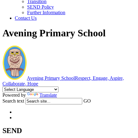
Transition
SEND Policy
Further Information
Contact Us
Avening Primary School
Avening Primary School
Respect, Engage, Aspire,
Collaborate, Hope
Powered by
Translate
Search text
GO
SEND