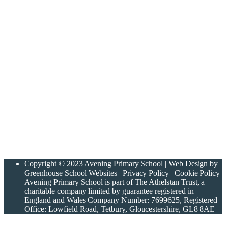
Copyright © 2023 Avening Primary School | Web Design by
Greenhouse School Websites | Privacy Policy | Cookie Policy
Avening Primary School is part of The Athelstan Trust, a
charitable company limited by guarantee registered in
England and Wales Company Number: 7699625, Registered
Office: Lowfield Road, Tetbury, Gloucestershire, GL8 8AE