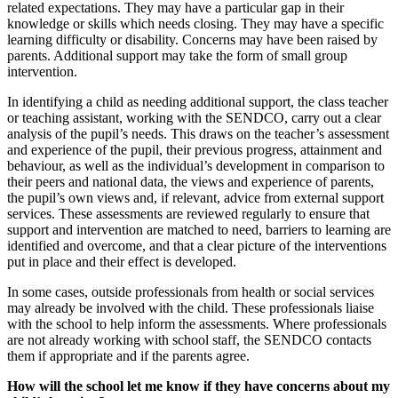
related expectations. They may have a particular gap in their
knowledge or skills which needs closing. They may have a specific
learning difficulty or disability. Concerns may have been raised by
parents. Additional support may take the form of small group
intervention.
In identifying a child as needing additional support, the class teacher
or teaching assistant, working with the SENDCO, carry out a clear
analysis of the pupil’s needs. This draws on the teacher’s assessment
and experience of the pupil, their previous progress, attainment and
behaviour, as well as the individual’s development in comparison to
their peers and national data, the views and experience of parents,
the pupil’s own views and, if relevant, advice from external support
services. These assessments are reviewed regularly to ensure that
support and intervention are matched to need, barriers to learning are
identified and overcome, and that a clear picture of the interventions
put in place and their effect is developed.
In some cases, outside professionals from health or social services
may already be involved with the child. These professionals liaise
with the school to help inform the assessments. Where professionals
are not already working with school staff, the SENDCO contacts
them if appropriate and if the parents agree.
How will the school let me know if they have concerns about my