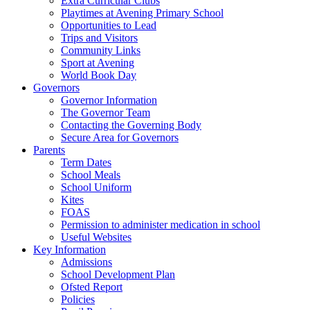
Extra Curricular Clubs
Playtimes at Avening Primary School
Opportunities to Lead
Trips and Visitors
Community Links
Sport at Avening
World Book Day
Governors
Governor Information
The Governor Team
Contacting the Governing Body
Secure Area for Governors
Parents
Term Dates
School Meals
School Uniform
Kites
FOAS
Permission to administer medication in school
Useful Websites
Key Information
Admissions
School Development Plan
Ofsted Report
Policies