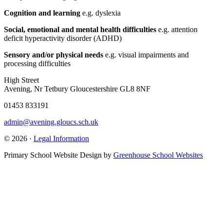
Cognition and learning
e.g. dyslexia
Social, emotional and mental health difficulties
e.g. attention
deficit hyperactivity disorder (ADHD)
Sensory and/or physical needs
e.g. visual impairments and
processing difficulties
High Street
Avening, Nr Tetbury Gloucestershire GL8 8NF
01453 833191
admin@avening.gloucs.sch.uk
© 2026 ·
Legal Information
Primary School Website Design by
Greenhouse School Websites