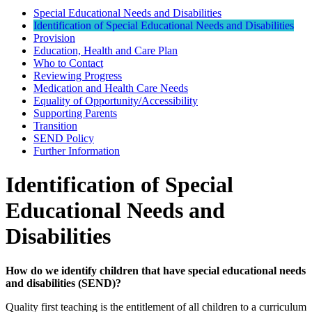
Special Educational Needs and Disabilities
Identification of Special Educational Needs and Disabilities
Provision
Education, Health and Care Plan
Who to Contact
Reviewing Progress
Medication and Health Care Needs
Equality of Opportunity/Accessibility
Supporting Parents
Transition
SEND Policy
Further Information
Identification of Special
Educational Needs and
Disabilities
How do we identify children that have special educational needs
and disabilities (SEND)?
Quality first teaching is the entitlement of all children to a curriculum