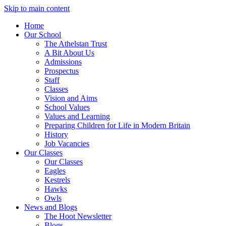
Skip to main content
Home
Our School
The Athelstan Trust
A Bit About Us
Admissions
Prospectus
Staff
Classes
Vision and Aims
School Values
Values and Learning
Preparing Children for Life in Modern Britain
History
Job Vacancies
Our Classes
Our Classes
Eagles
Kestrels
Hawks
Owls
News and Blogs
The Hoot Newsletter
Blogs