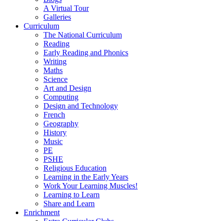
A Virtual Tour
Galleries
Curriculum
The National Curriculum
Reading
Early Reading and Phonics
Writing
Maths
Science
Art and Design
Computing
Design and Technology
French
Geography
History
Music
PE
PSHE
Religious Education
Learning in the Early Years
Work Your Learning Muscles!
Learning to Learn
Share and Learn
Enrichment