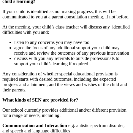
child’s learning?
If your child is identified as not making progress, this will be
communicated to you at a parent consultation meeting, if not before.
At the meeting, your child’s class teacher will discuss any identified
difficulties with you and:
listen to any concerns you may have too
agree the focus of any additional support your child may
receive and review the outcomes of any previous intervention
discuss with you any referrals to outside professionals to
support your child’s learning if required.
Any consideration of whether special educational provision is
required starts with desired outcomes, including the expected
progress and attainment, and the views and wishes of the child and
their parents.
What kinds of SEN are provided for?
Our school currently provides additional and/or different provision
for a range of needs, including:
Communication and Interaction
e.g. autistic spectrum disorder,
and speech and language difficulties