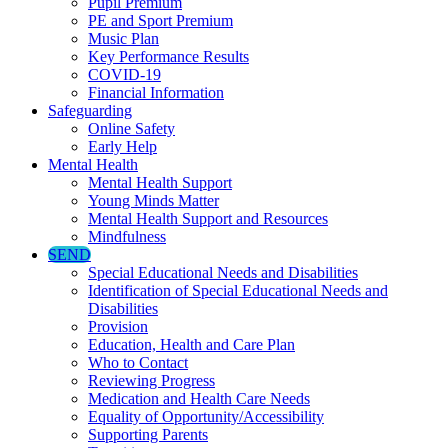
Pupil Premium
PE and Sport Premium
Music Plan
Key Performance Results
COVID-19
Financial Information
Safeguarding
Online Safety
Early Help
Mental Health
Mental Health Support
Young Minds Matter
Mental Health Support and Resources
Mindfulness
SEND
Special Educational Needs and Disabilities
Identification of Special Educational Needs and
Disabilities
Provision
Education, Health and Care Plan
Who to Contact
Reviewing Progress
Medication and Health Care Needs
Equality of Opportunity/Accessibility
Supporting Parents