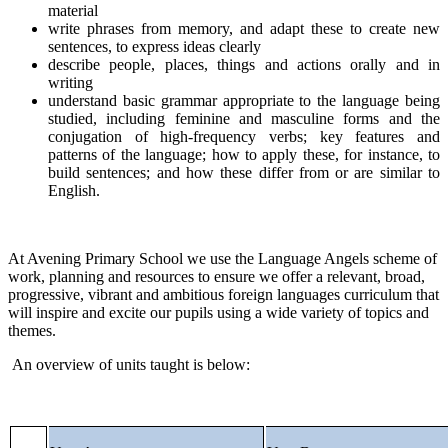
material
write phrases from memory, and adapt these to create new
sentences, to express ideas clearly
describe people, places, things and actions orally and in
writing
understand basic grammar appropriate to the language being
studied, including feminine and masculine forms and the
conjugation of high-frequency verbs; key features and
patterns of the language; how to apply these, for instance, to
build sentences; and how these differ from or are similar to
English.
At Avening Primary School we use the Language Angels scheme of
work, planning and resources to ensure we offer a relevant, broad,
progressive, vibrant and ambitious foreign languages curriculum that
will inspire and excite our pupils using a wide variety of topics and
themes.
An overview of units taught is below: