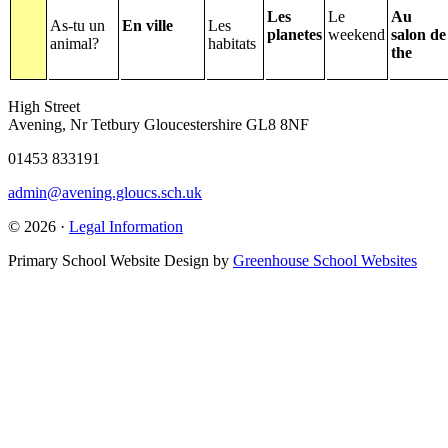
Les
Le
Au
As-tu un
En ville
Les
planetes
weekend
salon de
animal?
habitats
the
High Street
Avening, Nr Tetbury Gloucestershire GL8 8NF
01453 833191
admin@avening.gloucs.sch.uk
© 2026 ·
Legal Information
Primary School Website Design by
Greenhouse School Websites