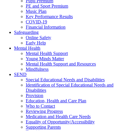
Pupil Premium
PE and Sport Premium
Music Plan
Key Performance Results
COVID-19
Financial Information
Safeguarding
Online Safety
Early Help
Mental Health
Mental Health Support
Young Minds Matter
Mental Health Support and Resources
Mindfulness
SEND
Special Educational Needs and Disabilities
Identification of Special Educational Needs and
Disabilities
Provision
Education, Health and Care Plan
Who to Contact
Reviewing Progress
Medication and Health Care Needs
Equality of Opportunity/Accessibility
Supporting Parents