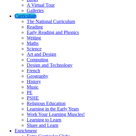
A Virtual Tour
Galleries
Curriculum
The National Curriculum
Reading
Early Reading and Phonics
Writing
Maths
Science
Art and Design
Computing
Design and Technology
French
Geography
History
Music
PE
PSHE
Religious Education
Learning in the Early Years
Work Your Learning Muscles!
Learning to Learn
Share and Learn
Enrichment