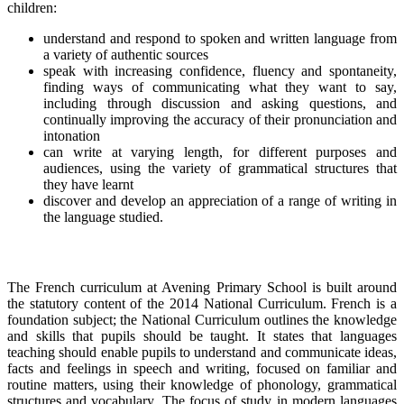
children:
understand and respond to spoken and written language from
a variety of authentic sources
speak with increasing confidence, fluency and spontaneity,
finding ways of communicating what they want to say,
including through discussion and asking questions, and
continually improving the accuracy of their pronunciation and
intonation
can write at varying length, for different purposes and
audiences, using the variety of grammatical structures that
they have learnt
discover and develop an appreciation of a range of writing in
the language studied.
The French curriculum at Avening Primary School is built around
the statutory content of the 2014 National Curriculum. French is a
foundation subject; the National Curriculum outlines the knowledge
and skills that pupils should be taught. It states that languages
teaching should enable pupils to understand and communicate ideas,
facts and feelings in speech and writing, focused on familiar and
routine matters, using their knowledge of phonology, grammatical
structures and vocabulary. The focus of study in modern languages