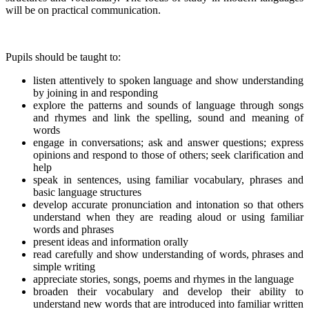
will be on practical communication.
Pupils should be taught to:
listen attentively to spoken language and show understanding
by joining in and responding
explore the patterns and sounds of language through songs
and rhymes and link the spelling, sound and meaning of
words
engage in conversations; ask and answer questions; express
opinions and respond to those of others; seek clarification and
help
speak in sentences, using familiar vocabulary, phrases and
basic language structures
develop accurate pronunciation and intonation so that others
understand when they are reading aloud or using familiar
words and phrases
present ideas and information orally
read carefully and show understanding of words, phrases and
simple writing
appreciate stories, songs, poems and rhymes in the language
broaden their vocabulary and develop their ability to
understand new words that are introduced into familiar written