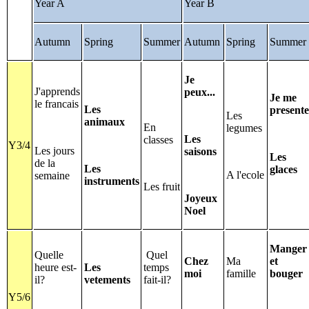
Year A
Year B
Autumn
Spring
Summer
Autumn
Spring
Summer
Je
J'apprends
peux...
Je me
le francais
Les
presente
Les
animaux
En
legumes
Les
classes
Y3/4
Les jours
saisons
Les
de la
Les
glaces
A l'ecole
semaine
instruments
Les fruit
Joyeux
Noel
Manger
Quelle
Quel
Chez
Ma
et
heure est-
Les
temps
moi
famille
bouger
il?
vetements
fait-il?
Y5/6