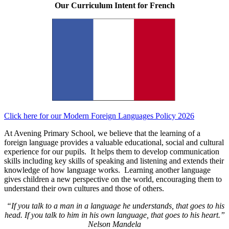
Our Curriculum Intent for French
Click here for our Modern Foreign Languages Policy 2026
At Avening Primary School, we believe that the learning of a
foreign language provides a valuable educational, social and cultural
experience for our pupils. It helps them to develop communication
skills including key skills of speaking and listening and extends their
knowledge of how language works. Learning another language
gives children a new perspective on the world, encouraging them to
understand their own cultures and those of others.
“If you talk to a man in a language he understands, that goes to his
head. If you talk to him in his own language, that goes to his heart.”
Nelson Mandela