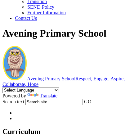
Transition
SEND Policy
Further Information
Contact Us
Avening Primary School
Avening Primary School
Respect, Engage, Aspire,
Collaborate, Hope
Powered by
Translate
Search text
GO
Curriculum