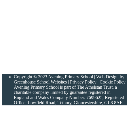
Copyright © 2023 Avening Primary School | Web Design by
Greenhouse School Websites | Privacy Policy | Cookie Policy
Avening Primary School is part of The Athelstan Trust, a
charitable company limited by guarantee registered in
England and Wales Company Number: 7699625, Registered
Office: Lowfield Road, Tetbury, Gloucestershire, GL8 8AE