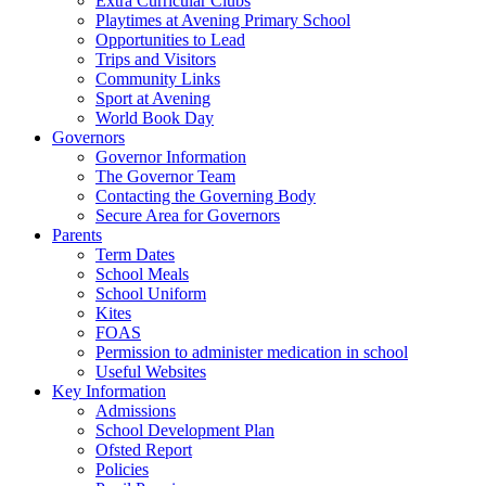
Extra Curricular Clubs
Playtimes at Avening Primary School
Opportunities to Lead
Trips and Visitors
Community Links
Sport at Avening
World Book Day
Governors
Governor Information
The Governor Team
Contacting the Governing Body
Secure Area for Governors
Parents
Term Dates
School Meals
School Uniform
Kites
FOAS
Permission to administer medication in school
Useful Websites
Key Information
Admissions
School Development Plan
Ofsted Report
Policies