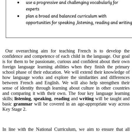
Our overarching aim for teaching French is to develop the
confidence and competence of each child in the language. Our goal
is for them to be passionate, curious and confident about their own
foreign language learning abilities when they finish the primary
school phase of their education. We will extend their knowledge of
how language works and explore the similarities and differences
between French and English. We will also help strengthen their
sense of identity through learning about culture in other countries
and comparing it with their own. The four key language learning
skills;
listening
,
speaking
,
reading
and
writing
will be taught and
basic
grammar
will be covered in an age-appropriate way across
Key Stage 2.
In line with the National Curriculum, we aim to ensure that all