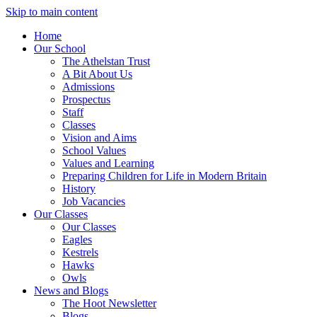
Skip to main content
Home
Our School
The Athelstan Trust
A Bit About Us
Admissions
Prospectus
Staff
Classes
Vision and Aims
School Values
Values and Learning
Preparing Children for Life in Modern Britain
History
Job Vacancies
Our Classes
Our Classes
Eagles
Kestrels
Hawks
Owls
News and Blogs
The Hoot Newsletter
Blogs