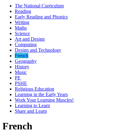
The National Curriculum
Reading
Early Reading and Phonics
Writing
Maths
Science
Art and Design
Computing
Design and Technology
French
Geography
History
Music
PE
PSHE
Religious Education
Learning in the Early Years
Work Your Learning Muscles!
Learning to Learn
Share and Learn
French