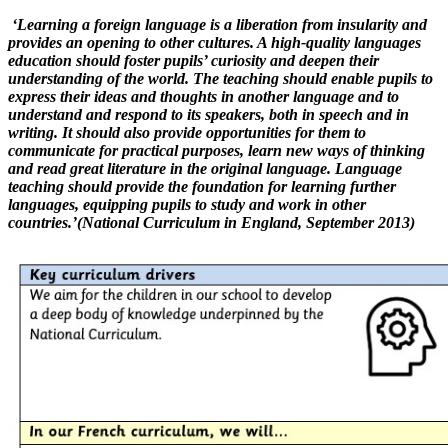
‘Learning a foreign language is a liberation from insularity and
provides an opening to other cultures. A high-quality languages
education should foster pupils’ curiosity and deepen their
understanding of the world. The teaching should enable pupils to
express their ideas and thoughts in another language and to
understand and respond to its speakers, both in speech and in
writing. It should also provide opportunities for them to
communicate for practical purposes, learn new ways of thinking
and read great literature in the original language. Language
teaching should provide the foundation for learning further
languages, equipping pupils to study and work in other
countries.’(National Curriculum in England, September 2013)