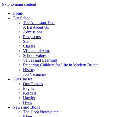
Skip to main content
Home
Our School
The Athelstan Trust
A Bit About Us
Admissions
Prospectus
Staff
Classes
Vision and Aims
School Values
Values and Learning
Preparing Children for Life in Modern Britain
History
Job Vacancies
Our Classes
Our Classes
Eagles
Kestrels
Hawks
Owls
News and Blogs
The Hoot Newsletter
Blogs