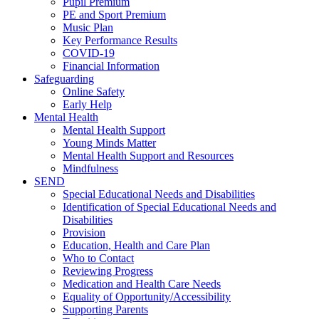
Pupil Premium
PE and Sport Premium
Music Plan
Key Performance Results
COVID-19
Financial Information
Safeguarding
Online Safety
Early Help
Mental Health
Mental Health Support
Young Minds Matter
Mental Health Support and Resources
Mindfulness
SEND
Special Educational Needs and Disabilities
Identification of Special Educational Needs and
Disabilities
Provision
Education, Health and Care Plan
Who to Contact
Reviewing Progress
Medication and Health Care Needs
Equality of Opportunity/Accessibility
Supporting Parents