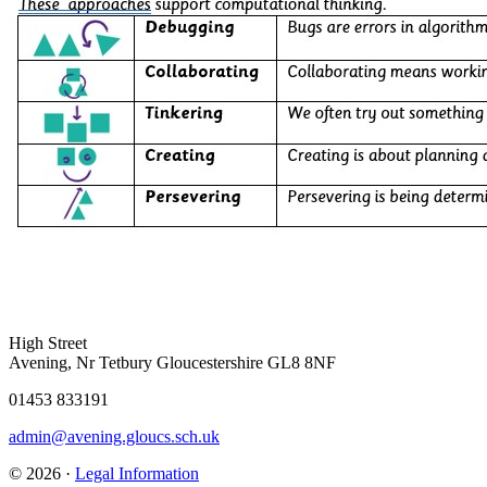
High Street
Avening, Nr Tetbury Gloucestershire GL8 8NF
01453 833191
admin@avening.gloucs.sch.uk
© 2026 ·
Legal Information