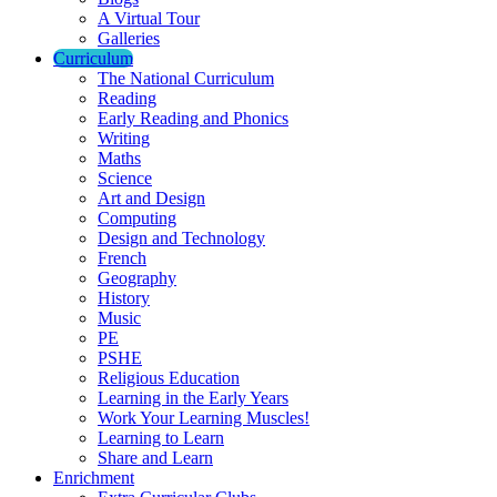
A Virtual Tour
Galleries
Curriculum
The National Curriculum
Reading
Early Reading and Phonics
Writing
Maths
Science
Art and Design
Computing
Design and Technology
French
Geography
History
Music
PE
PSHE
Religious Education
Learning in the Early Years
Work Your Learning Muscles!
Learning to Learn
Share and Learn
Enrichment