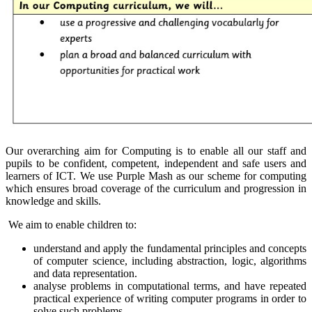
Our overarching aim for Computing is to enable all our staff and
pupils to be confident, competent, independent and safe users and
learners of ICT. We use Purple Mash as our scheme for computing
which ensures broad coverage of the curriculum and progression in
knowledge and skills.
We aim to enable children to:
understand and apply the fundamental principles and concepts
of computer science, including abstraction, logic, algorithms
and data representation.
analyse problems in computational terms, and have repeated
practical experience of writing computer programs in order to
solve such problems.