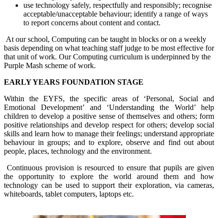
use technology safely, respectfully and responsibly; recognise
acceptable/unacceptable behaviour; identify a range of ways
to report concerns about content and contact.
At our school, Computing can be taught in blocks or on a weekly
basis depending on what teaching staff judge to be most effective for
that unit of work. Our Computing curriculum is underpinned by the
Purple Mash scheme of work.
EARLY YEARS FOUNDATION STAGE
Within the EYFS, the specific areas of ‘Personal, Social and
Emotional Development’ and ‘Understanding the World’ help
children to develop a positive sense of themselves and others; form
positive relationships and develop respect for others; develop social
skills and learn how to manage their feelings; understand appropriate
behaviour in groups; and to explore, observe and find out about
people, places, technology and the environment.
Continuous provision is resourced to ensure that pupils are given
the opportunity to explore the world around them and how
technology can be used to support their exploration, via cameras,
whiteboards, tablet computers, laptops etc.