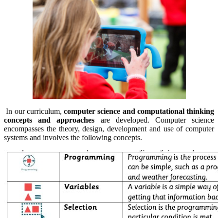
In our curriculum,
computer science and computational thinking
concepts and approaches
are developed. Computer science
encompasses the theory, design, development and use of computer
systems and involves the following concepts.