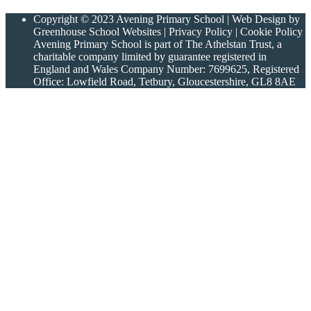
Copyright © 2023 Avening Primary School | Web Design by
Greenhouse School Websites | Privacy Policy | Cookie Policy
Avening Primary School is part of The Athelstan Trust, a
charitable company limited by guarantee registered in
England and Wales Company Number: 7699625, Registered
Office: Lowfield Road, Tetbury, Gloucestershire, GL8 8AE