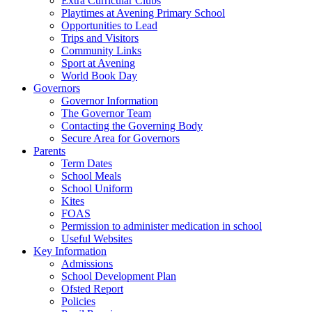
Extra Curricular Clubs
Playtimes at Avening Primary School
Opportunities to Lead
Trips and Visitors
Community Links
Sport at Avening
World Book Day
Governors
Governor Information
The Governor Team
Contacting the Governing Body
Secure Area for Governors
Parents
Term Dates
School Meals
School Uniform
Kites
FOAS
Permission to administer medication in school
Useful Websites
Key Information
Admissions
School Development Plan
Ofsted Report
Policies