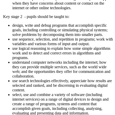
when they have concerns about content or contact on the
internet or other online technologies.
Key stage 2 - pupils should be taught to:
design, write and debug programs that accomplish specific
goals, including controlling or simulating physical systems;
solve problems by decomposing them into smaller parts.
use sequence, selection, and repetition in programs; work with
variables and various forms of input and output.
use logical reasoning to explain how some simple algorithms
work and to detect and correct errors in algorithms and
programs.
understand computer networks including the internet; how
they can provide multiple services, such as the world wide
web; and the opportunities they offer for communication and
collaboration.
use search technologies effectively, appreciate how results are
selected and ranked, and be discerning in evaluating digital
content.
select, use and combine a variety of software (including
internet services) on a range of digital devices to design and
create a range of programs, systems and content that
accomplish given goals, including collecting, analysing,
evaluating and presenting data and information.