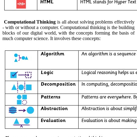
Computational Thinking
is all about solving problems effectively
- with or without a computer. Computational thinking is the building
blocks of our digital world, with the concepts forming the basis of
much computer science. It involves these concepts: