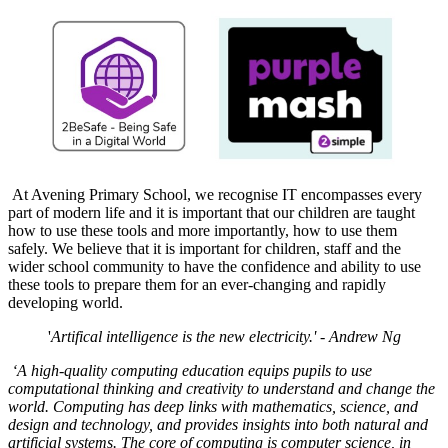
At Avening Primary School, we recognise IT encompasses every
part of modern life and it is important that our children are taught
how to use these tools and more importantly, how to use them
safely. We believe that it is important for children, staff and the
wider school community to have the confidence and ability to use
these tools to prepare them for an ever-changing and rapidly
developing world.
'
Artifical intelligence is the new electricity.' - Andrew Ng
‘A high-quality computing education equips pupils to use
computational thinking and creativity to understand and change the
world. Computing has deep links with mathematics, science, and
design and technology, and provides insights into both natural and
artificial systems. The core of computing is computer science, in