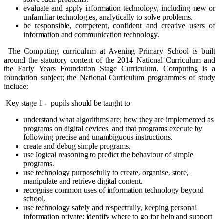
evaluate and apply information technology, including new or
unfamiliar technologies, analytically to solve problems.
be responsible, competent, confident and creative users of
information and communication technology.
The Computing curriculum at Avening Primary School is built
around the statutory content of the 2014 National Curriculum and
the Early Years Foundation Stage Curriculum. Computing is a
foundation subject; the National Curriculum programmes of study
include:
Key stage 1 - pupils should be taught to:
understand what algorithms are; how they are implemented as
programs on digital devices; and that programs execute by
following precise and unambiguous instructions.
create and debug simple programs.
use logical reasoning to predict the behaviour of simple
programs.
use technology purposefully to create, organise, store,
manipulate and retrieve digital content.
recognise common uses of information technology beyond
school.
use technology safely and respectfully, keeping personal
information private; identify where to go for help and support