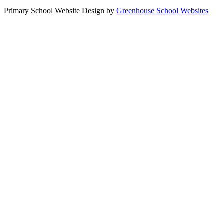
Primary School Website Design by
Greenhouse School Websites