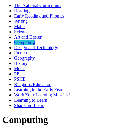
The National Curriculum
Reading
Early Reading and Phonics
Writing
Maths
Science
Art and Design
Computing
Design and Technology
French
Geography
History
Music
PE
PSHE
Religious Education
Learning in the Early Years
Work Your Learning Muscles!
Learning to Learn
Share and Learn
Computing