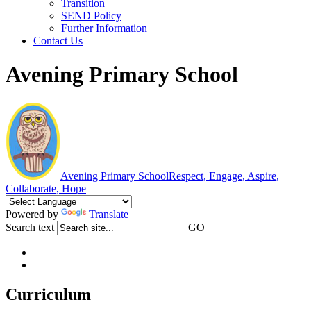
Transition
SEND Policy
Further Information
Contact Us
Avening Primary School
Avening Primary School
Respect, Engage, Aspire,
Collaborate, Hope
Powered by
Translate
Search text
GO
Curriculum