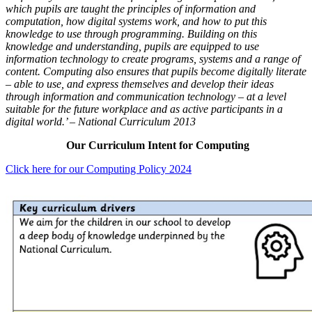
which pupils are taught the principles of information and
computation, how digital systems work, and how to put this
knowledge to use through programming. Building on this
knowledge and understanding, pupils are equipped to use
information technology to create programs, systems and a range of
content. Computing also ensures that pupils become digitally literate
– able to use, and express themselves and develop their ideas
through information and communication technology – at a level
suitable for the future workplace and as active participants in a
digital world.’ – National Curriculum 2013
Our Curriculum Intent for Computing
Click here for our Computing Policy 2024